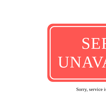
SE
UNAV
Sorry, service 